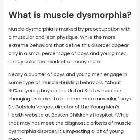
What is muscle dysmorphia?
Muscle dysmorphia is marked by preoccupation with
a muscular and lean physique. While the more
extreme behaviors that define this disorder appear
only in a small percentage of boys and young men,
it may color the mindset of many more.
Nearly a quarter of boys and young men engage in
some type of muscle-building behaviors. “About
60% of young boys in the United States mention
changing their diet to become more muscular,” says
Dr. Gabriela Vargas, director of the Young Men’s
Health website at Boston Children’s Hospital. “While
that may not meet the diagnostic criteria of muscle
dysmorphia disorder, it’s impacting a lot of young
men.”