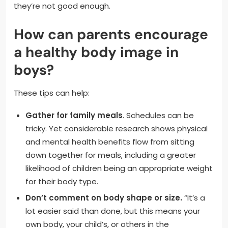
they’re not good enough.
How can parents encourage
a healthy body image in
boys?
These tips can help:
Gather for family meals
. Schedules can be
tricky. Yet considerable research shows physical
and mental health benefits flow from sitting
down together for meals, including a greater
likelihood of children being an appropriate weight
for their body type.
Don’t comment on body shape or size.
“It’s a
lot easier said than done, but this means your
own body, your child’s, or others in the