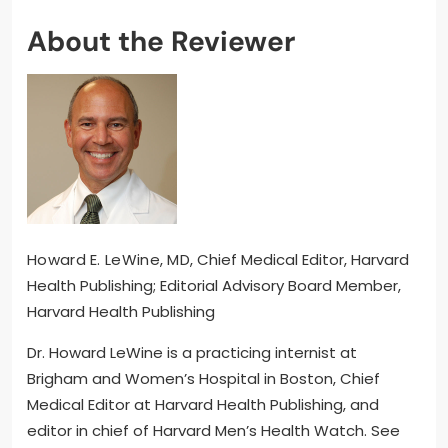
About the Reviewer
Howard E. LeWine, MD
, Chief Medical Editor, Harvard
Health Publishing; Editorial Advisory Board Member,
Harvard Health Publishing
Dr. Howard LeWine is a practicing internist at
Brigham and Women’s Hospital in Boston, Chief
Medical Editor at Harvard Health Publishing, and
editor in chief of Harvard Men’s Health Watch. See