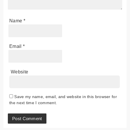
Name
*
Email
*
Website
Save my name, email, and website in this browser for
the next time I comment.