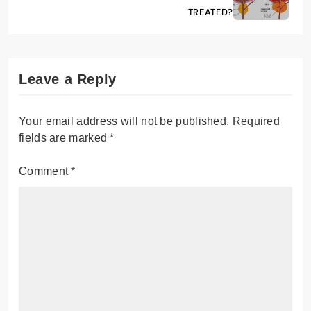
TREATED?
Leave a Reply
Your email address will not be published.
Required
fields are marked
*
Comment
*