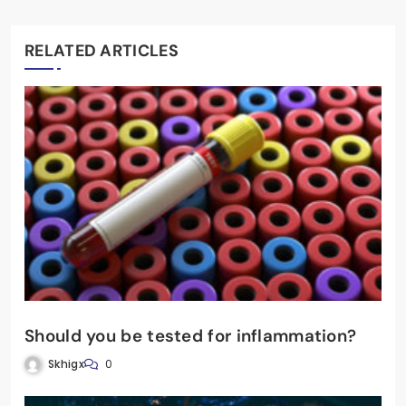
RELATED ARTICLES
Should you be tested for inflammation?
Skhigx
0