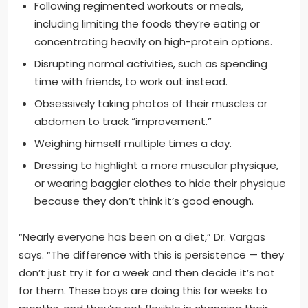
Following regimented workouts or meals,
including limiting the foods they’re eating or
concentrating heavily on high-protein options.
Disrupting normal activities, such as spending
time with friends, to work out instead.
Obsessively taking photos of their muscles or
abdomen to track “improvement.”
Weighing himself multiple times a day.
Dressing to highlight a more muscular physique,
or wearing baggier clothes to hide their physique
because they don’t think it’s good enough.
“Nearly everyone has been on a diet,” Dr. Vargas
says. “The difference with this is persistence — they
don’t just try it for a week and then decide it’s not
for them. These boys are doing this for weeks to