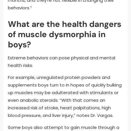
months, and they’re not flexible in changing their
behaviors.”
What are the health dangers
of muscle dysmorphia in
boys?
Extreme behaviors can pose physical and mental
health risks.
For example, unregulated protein powders and
supplements boys turn to in hopes of quickly bulking
up muscles may be adulterated with stimulants or
even anabolic steroids. “With that comes an
increased risk of stroke, heart palpitations, high
blood pressure, and liver injury,” notes Dr. Vargas.
Some boys also attempt to gain muscle through a