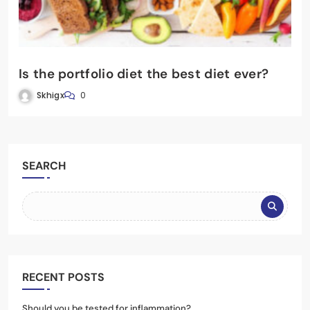
Is the portfolio diet the best diet ever?
Skhigx
0
SEARCH
RECENT POSTS
Should you be tested for inflammation?