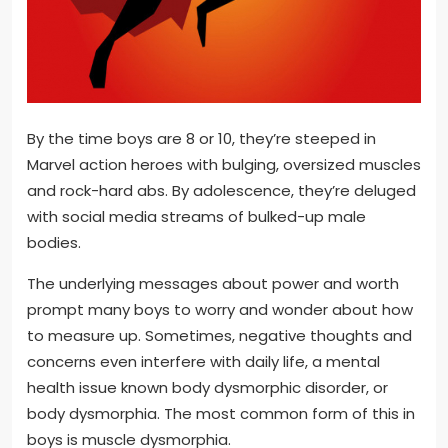
By the time boys are 8 or 10, they’re steeped in
Marvel action heroes with bulging, oversized muscles
and rock-hard abs. By adolescence, they’re deluged
with social media streams of bulked-up male
bodies.
The underlying messages about power and worth
prompt many boys to worry and wonder about how
to measure up. Sometimes, negative thoughts and
concerns even interfere with daily life, a mental
health issue known body dysmorphic disorder, or
body dysmorphia. The most common form of this in
boys is muscle dysmorphia.