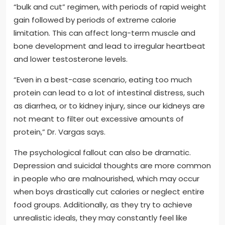
“bulk and cut” regimen, with periods of rapid weight
gain followed by periods of extreme calorie
limitation. This can affect long-term muscle and
bone development and lead to irregular heartbeat
and lower testosterone levels.
“Even in a best-case scenario, eating too much
protein can lead to a lot of intestinal distress, such
as diarrhea, or to kidney injury, since our kidneys are
not meant to filter out excessive amounts of
protein,” Dr. Vargas says.
The psychological fallout can also be dramatic.
Depression and suicidal thoughts are more common
in people who are malnourished, which may occur
when boys drastically cut calories or neglect entire
food groups. Additionally, as they try to achieve
unrealistic ideals, they may constantly feel like