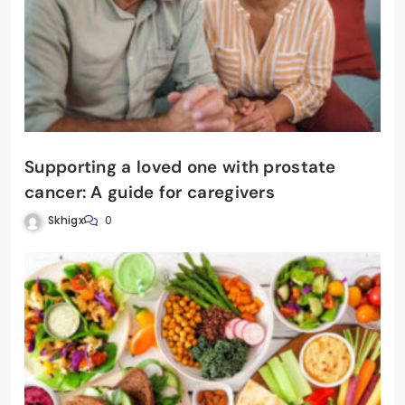
Supporting a loved one with prostate
cancer: A guide for caregivers
Skhigx
0