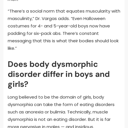
“There’s a social norm that equates muscularity with
masculinity,” Dr. Vargas adds. “Even Halloween
costumes for 4- and 5-year-old boys now have
padding for six-pack abs. There’s constant
messaging that this is what their bodies should look
like.”
Does body dysmorphic
disorder differ in boys and
girls?
Long believed to be the domain of girls, body
dysmorphia can take the form of eating disorders
such as anorexia or bulimia. Technically, muscle
dysmorphia is not an eating disorder. But it is far
more pervasive in males — and insidious.