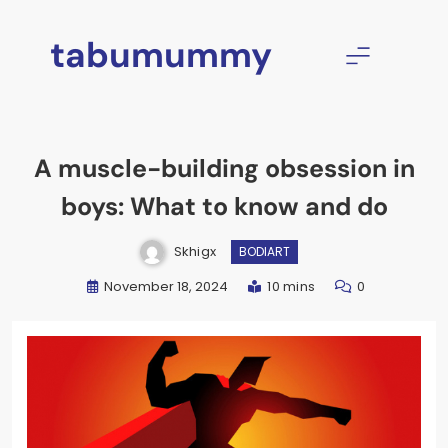
Skip
to
tabumummy
content
A muscle-building obsession in
boys: What to know and do
Skhigx
BODIART
November 18, 2024
10 mins
0