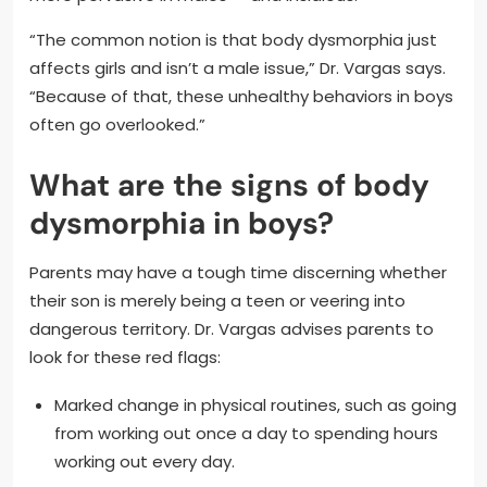
“The common notion is that body dysmorphia just
affects girls and isn’t a male issue,” Dr. Vargas says.
“Because of that, these unhealthy behaviors in boys
often go overlooked.”
What are the signs of body
dysmorphia in boys?
Parents may have a tough time discerning whether
their son is merely being a teen or veering into
dangerous territory. Dr. Vargas advises parents to
look for these red flags:
Marked change in physical routines, such as going
from working out once a day to spending hours
working out every day.