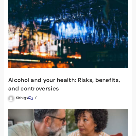
Alcohol and your health: Risks, benefits,
and controversies
Skhigx
0