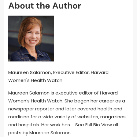
About the Author
Maureen Salamon
, Executive Editor, Harvard
Women's Health Watch
Maureen Salamon is executive editor of Harvard
Women’s Health Watch. She began her career as a
newspaper reporter and later covered health and
medicine for a wide variety of websites, magazines,
and hospitals. Her work has … See Full Bio View all
posts by Maureen Salamon