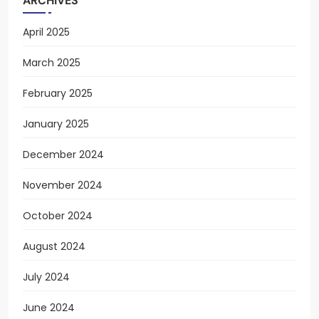
ARCHIVES
April 2025
March 2025
February 2025
January 2025
December 2024
November 2024
October 2024
August 2024
July 2024
June 2024