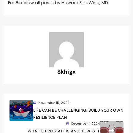
Full Bio View all posts by Howard E. LeWine, MD
Skhigx
November 15, 2024
LIFE CAN BE CHALLENGING: BUILD YOUR OWN
RESILIENCE PLAN
December 1, 2024
WHAT IS PROSTATITIS AND HOW IS IT