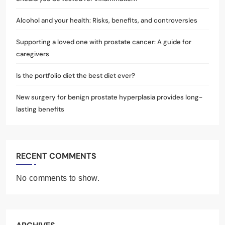
Alcohol and your health: Risks, benefits, and controversies
Supporting a loved one with prostate cancer: A guide for
caregivers
Is the portfolio diet the best diet ever?
New surgery for benign prostate hyperplasia provides long-
lasting benefits
RECENT COMMENTS
No comments to show.