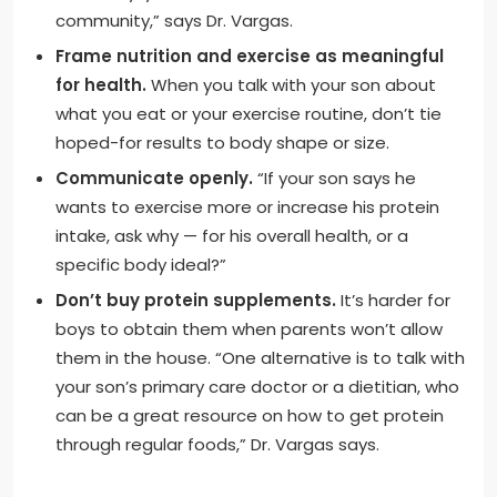
community,” says Dr. Vargas.
Frame nutrition and exercise as meaningful
for health.
When you talk with your son about
what you eat or your exercise routine, don’t tie
hoped-for results to body shape or size.
Communicate openly.
“If your son says he
wants to exercise more or increase his protein
intake, ask why — for his overall health, or a
specific body ideal?”
Don’t buy protein supplements.
It’s harder for
boys to obtain them when parents won’t allow
them in the house. “One alternative is to talk with
your son’s primary care doctor or a dietitian, who
can be a great resource on how to get protein
through regular foods,” Dr. Vargas says.