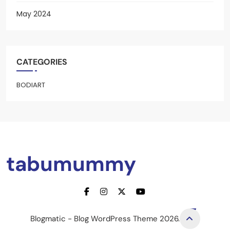
May 2024
CATEGORIES
BODIART
tabumummy
Blogmatic - Blog WordPress Theme 2026.