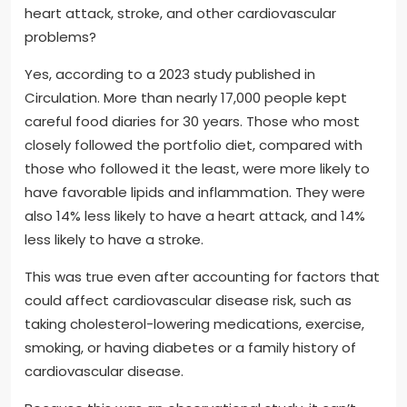
heart attack, stroke, and other cardiovascular
problems?
Yes, according to a 2023 study published in
Circulation. More than nearly 17,000 people kept
careful food diaries for 30 years. Those who most
closely followed the portfolio diet, compared with
those who followed it the least, were more likely to
have favorable lipids and inflammation. They were
also 14% less likely to have a heart attack, and 14%
less likely to have a stroke.
This was true even after accounting for factors that
could affect cardiovascular disease risk, such as
taking cholesterol-lowering medications, exercise,
smoking, or having diabetes or a family history of
cardiovascular disease.