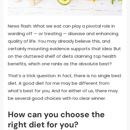
News flash: What we eat can play a pivotal role in
warding off — or treating — disease and enhancing
quality of life. You may already believe this, and
certainly mounting evidence supports that idea. But
on the cluttered shelf of diets claiming top health
benefits, which one ranks as the absolute best?
That’s a trick question. In fact, there is no single best
diet. A good diet for me may be different from
what’s best for you. And for either of us, there may
be several good choices with no clear winner.
How can you choose the
right diet for you?