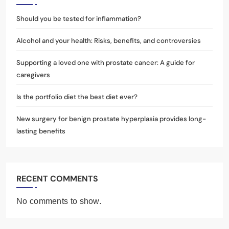
Should you be tested for inflammation?
Alcohol and your health: Risks, benefits, and controversies
Supporting a loved one with prostate cancer: A guide for
caregivers
Is the portfolio diet the best diet ever?
New surgery for benign prostate hyperplasia provides long-
lasting benefits
RECENT COMMENTS
No comments to show.