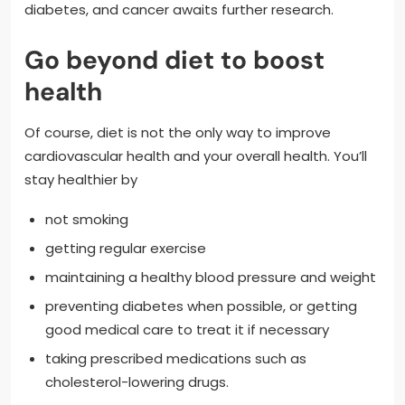
diabetes, and cancer awaits further research.
Go beyond diet to boost
health
Of course, diet is not the only way to improve
cardiovascular health and your overall health. You’ll
stay healthier by
not smoking
getting regular exercise
maintaining a healthy blood pressure and weight
preventing diabetes when possible, or getting
good medical care to treat it if necessary
taking prescribed medications such as
cholesterol-lowering drugs.