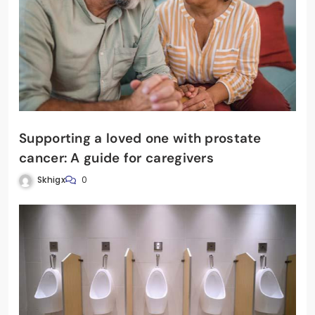
Supporting a loved one with prostate
cancer: A guide for caregivers
Skhigx
0