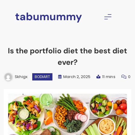
Skip
to
tabumummy
content
Is the portfolio diet the best diet
ever?
Skhigx
March 2, 2025
11 mins
0
BODIART