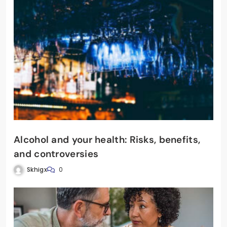
Alcohol and your health: Risks, benefits,
and controversies
Skhigx
0