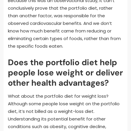
Because this was an observational study, it can’t
conclusively prove that the portfolio diet, rather
than another factor, was responsible for the
observed cardiovascular benefits. And we don’t
know how much benefit came from reducing or
eliminating certain types of foods, rather than from
the specific foods eaten.
Does the portfolio diet help
people lose weight or deliver
other health advantages?
What about the portfolio diet for weight loss?
Although some people lose weight on the portfolio
diet, it’s not billed as a weight-loss diet.
Understanding its potential benefit for other
conditions such as obesity, cognitive decline,