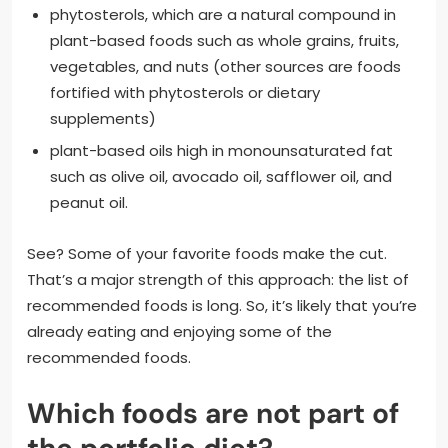
phytosterols, which are a natural compound in
plant-based foods such as whole grains, fruits,
vegetables, and nuts (other sources are foods
fortified with phytosterols or dietary
supplements)
plant-based oils high in monounsaturated fat
such as olive oil, avocado oil, safflower oil, and
peanut oil.
See? Some of your favorite foods make the cut.
That’s a major strength of this approach: the list of
recommended foods is long. So, it’s likely that you’re
already eating and enjoying some of the
recommended foods.
Which foods are not part of