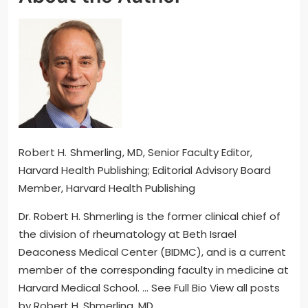
Robert H. Shmerling, MD
, Senior Faculty Editor,
Harvard Health Publishing; Editorial Advisory Board
Member, Harvard Health Publishing
Dr. Robert H. Shmerling is the former clinical chief of
the division of rheumatology at Beth Israel
Deaconess Medical Center (BIDMC), and is a current
member of the corresponding faculty in medicine at
Harvard Medical School. … See Full Bio View all posts
by Robert H. Shmerling, MD