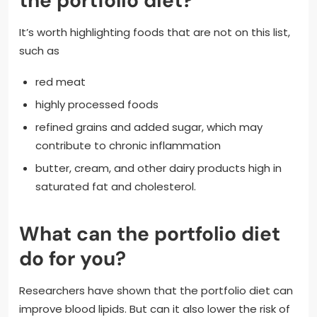
the portfolio diet?
It’s worth highlighting foods that are not on this list,
such as
red meat
highly processed foods
refined grains and added sugar, which may
contribute to chronic inflammation
butter, cream, and other dairy products high in
saturated fat and cholesterol.
What can the portfolio diet
do for you?
Researchers have shown that the portfolio diet can
improve blood lipids. But can it also lower the risk of