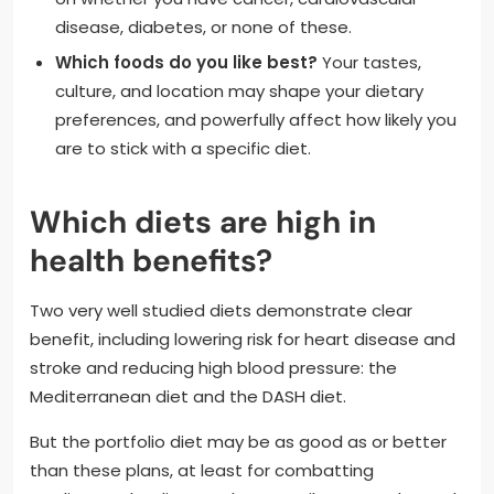
disease, diabetes, or none of these.
Which foods do you like best?
Your tastes,
culture, and location may shape your dietary
preferences, and powerfully affect how likely you
are to stick with a specific diet.
Which diets are high in
health benefits?
Two very well studied diets demonstrate clear
benefit, including lowering risk for heart disease and
stroke and reducing high blood pressure: the
Mediterranean diet and the DASH diet.
But the portfolio diet may be as good as or better
than these plans, at least for combatting