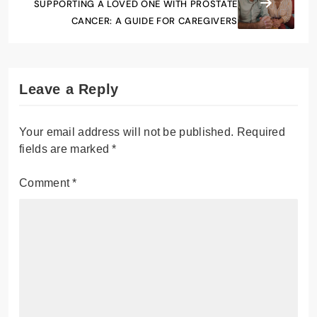
SUPPORTING A LOVED ONE WITH PROSTATE
CANCER: A GUIDE FOR CAREGIVERS
Leave a Reply
Your email address will not be published.
Required
fields are marked
*
Comment
*