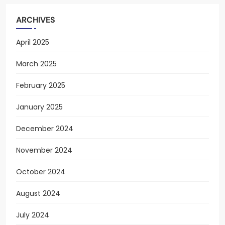
ARCHIVES
April 2025
March 2025
February 2025
January 2025
December 2024
November 2024
October 2024
August 2024
July 2024