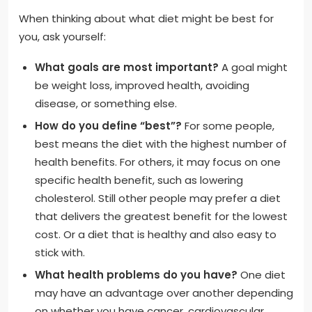
When thinking about what diet might be best for
you, ask yourself:
What goals are most important?
A goal might
be weight loss, improved health, avoiding
disease, or something else.
How do you define “best”?
For some people,
best means the diet with the highest number of
health benefits. For others, it may focus on one
specific health benefit, such as lowering
cholesterol. Still other people may prefer a diet
that delivers the greatest benefit for the lowest
cost. Or a diet that is healthy and also easy to
stick with.
What health problems do you have?
One diet
may have an advantage over another depending
on whether you have cancer, cardiovascular