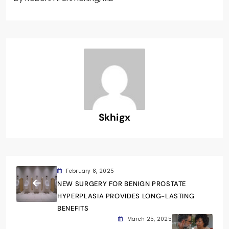
Skhigx
February 8, 2025
NEW SURGERY FOR BENIGN PROSTATE
HYPERPLASIA PROVIDES LONG-LASTING
BENEFITS
March 25, 2025