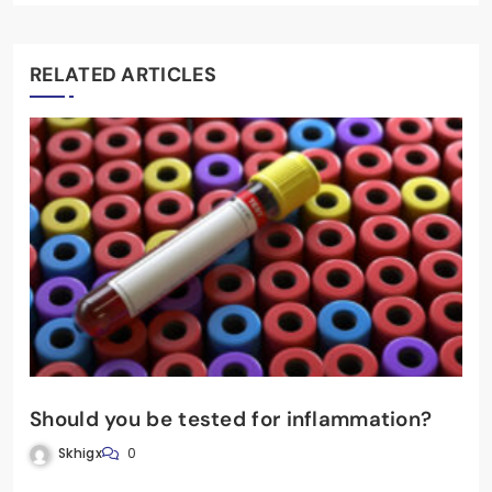
RELATED ARTICLES
Should you be tested for inflammation?
Skhigx
0