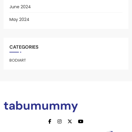
June 2024
May 2024
CATEGORIES
BODIART
tabumummy