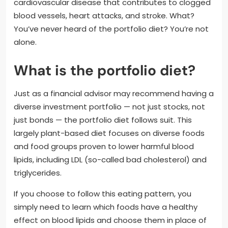
cardiovascular disease that contributes to clogged
blood vessels, heart attacks, and stroke. What?
You’ve never heard of the portfolio diet? You’re not
alone.
What is the portfolio diet?
Just as a financial advisor may recommend having a
diverse investment portfolio — not just stocks, not
just bonds — the portfolio diet follows suit. This
largely plant-based diet focuses on diverse foods
and food groups proven to lower harmful blood
lipids, including LDL (so-called bad cholesterol) and
triglycerides.
If you choose to follow this eating pattern, you
simply need to learn which foods have a healthy
effect on blood lipids and choose them in place of