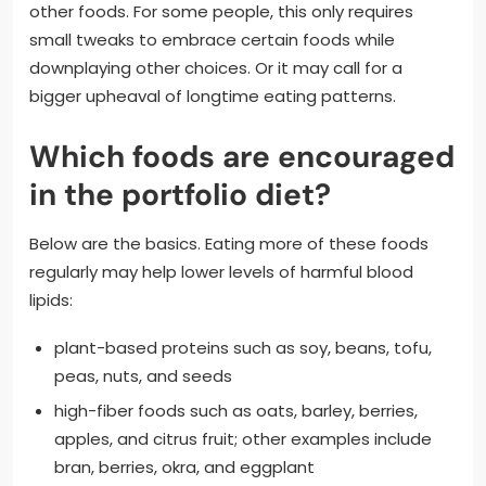
other foods. For some people, this only requires
small tweaks to embrace certain foods while
downplaying other choices. Or it may call for a
bigger upheaval of longtime eating patterns.
Which foods are encouraged
in the portfolio diet?
Below are the basics. Eating more of these foods
regularly may help lower levels of harmful blood
lipids:
plant-based proteins such as soy, beans, tofu,
peas, nuts, and seeds
high-fiber foods such as oats, barley, berries,
apples, and citrus fruit; other examples include
bran, berries, okra, and eggplant