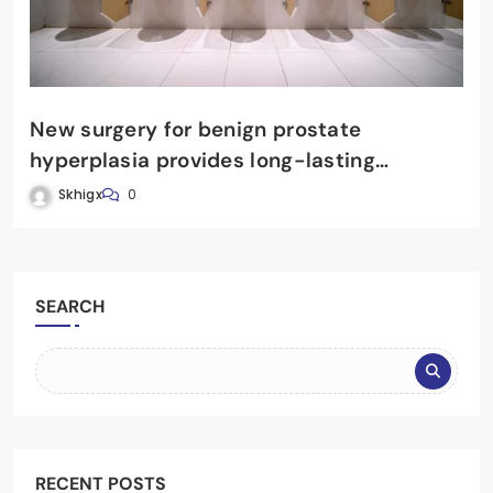
New surgery for benign prostate
hyperplasia provides long-lasting
benefits
Skhigx
0
SEARCH
RECENT POSTS