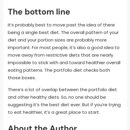
The bottom line
It’s probably best to move past the idea of there
being a single best diet. The overall pattern of your
diet and your portion sizes are probably more
important. For most people, it’s also a good idea to
move away from restrictive diets that are nearly
impossible to stick with and toward healthier overall
eating patterns. The portfolio diet checks both
those boxes.
There’s a lot of overlap between the portfolio diet
and other healthy diets. So, no one should be
suggesting it’s the best diet ever. But if you’re trying
to eat healthier, it’s a great place to start.
About the Author