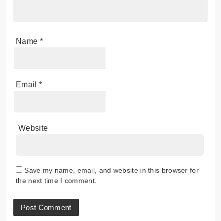
Name
*
Email
*
Website
Save my name, email, and website in this browser for
the next time I comment.