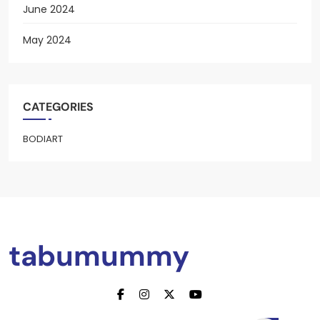
June 2024
May 2024
CATEGORIES
BODIART
tabumummy