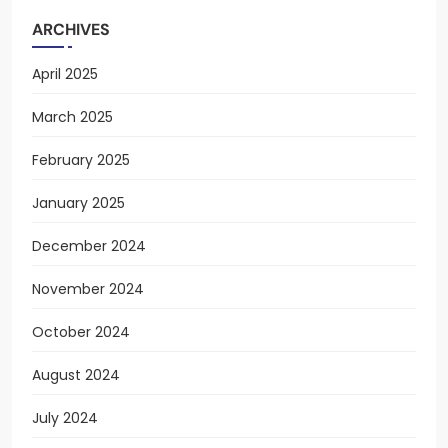
ARCHIVES
April 2025
March 2025
February 2025
January 2025
December 2024
November 2024
October 2024
August 2024
July 2024