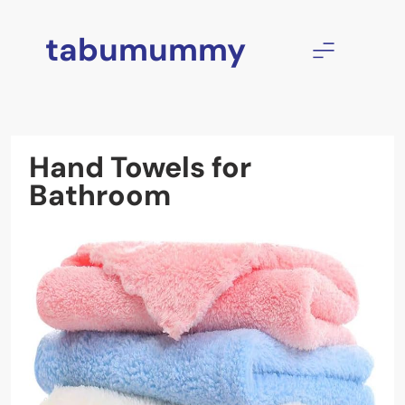
Skip
to
tabumummy
content
Hand Towels for
Bathroom