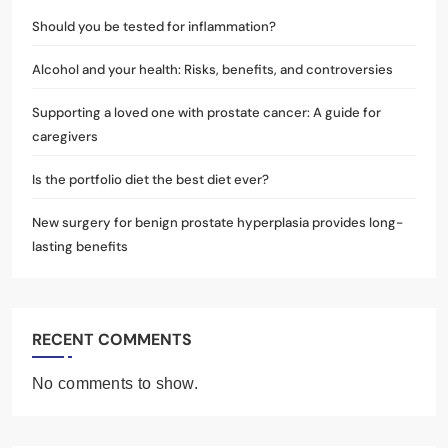
Should you be tested for inflammation?
Alcohol and your health: Risks, benefits, and controversies
Supporting a loved one with prostate cancer: A guide for
caregivers
Is the portfolio diet the best diet ever?
New surgery for benign prostate hyperplasia provides long-
lasting benefits
RECENT COMMENTS
No comments to show.