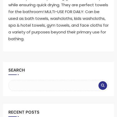
while ensuring quick drying. They are perfect towels
for the bathroom! MULTI-USE FOR DAILY: Can be
used as bath towels, washcloths, kids washcloths,
spa & hotel towels, gym towels, and face cloths for
a variety of purposes beyond their primary use for
bathing.
SEARCH
RECENT POSTS