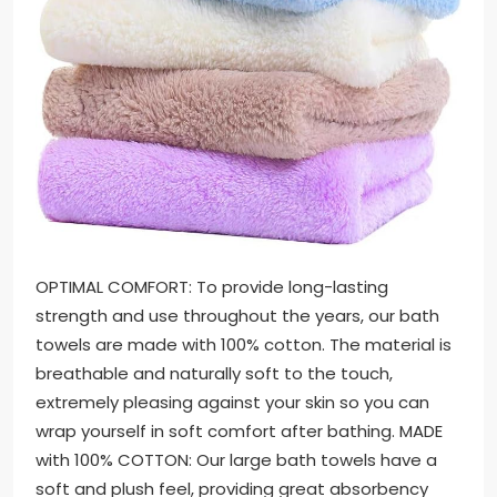
OPTIMAL COMFORT: To provide long-lasting
strength and use throughout the years, our bath
towels are made with 100% cotton. The material is
breathable and naturally soft to the touch,
extremely pleasing against your skin so you can
wrap yourself in soft comfort after bathing. MADE
with 100% COTTON: Our large bath towels have a
soft and plush feel, providing great absorbency