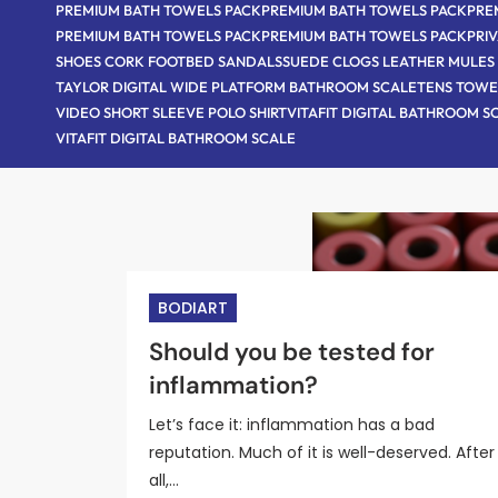
PREMIUM BATH TOWELS PACK
PREMIUM BATH TOWELS PACK
PRE
PREMIUM BATH TOWELS PACK
PREMIUM BATH TOWELS PACK
PRI
SHOES CORK FOOTBED SANDALS
SUEDE CLOGS LEATHER MULES
TAYLOR DIGITAL WIDE PLATFORM BATHROOM SCALE
TENS TOWE
VIDEO SHORT SLEEVE POLO SHIRT
VITAFIT DIGITAL BATHROOM S
VITAFIT DIGITAL BATHROOM SCALE
BODIART
BODIART
BODIART
BODIART
BODIART
Supporting a loved one with
New surgery for benign
Should you be tested for
Alcohol and your health: Risks
Is the portfolio diet the best
prostate cancer: A guide for
prostate hyperplasia provide
inflammation?
benefits, and controversies
diet ever?
caregivers
long-lasting benefits
Let’s face it: inflammation has a bad
reputation. Much of it is well-deserved. After
all,…