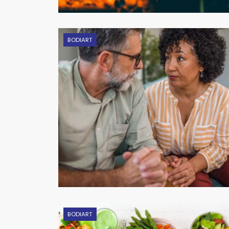
BODIART
BODIART