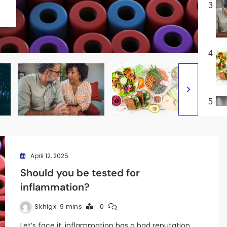
3
4
5
April 12, 2025
Should you be tested for
inflammation?
Skhigx
9 mins
0
Let’s face it: inflammation has a bad reputation.