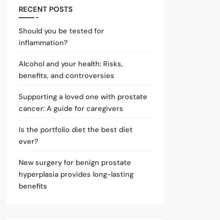
RECENT POSTS
Should you be tested for
inflammation?
Alcohol and your health: Risks,
benefits, and controversies
Supporting a loved one with prostate
cancer: A guide for caregivers
Is the portfolio diet the best diet
ever?
New surgery for benign prostate
hyperplasia provides long-lasting
benefits