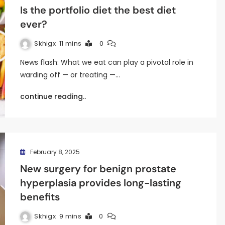
Is the portfolio diet the best diet
ever?
Skhigx
11 mins
0
News flash: What we eat can play a pivotal role in
warding off — or treating —…
continue reading..
February 8, 2025
New surgery for benign prostate
hyperplasia provides long-lasting
benefits
Skhigx
9 mins
0