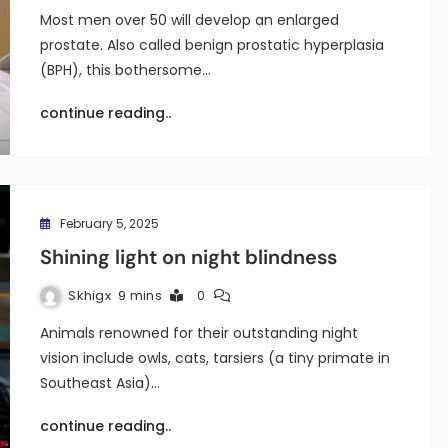
Most men over 50 will develop an enlarged
prostate. Also called benign prostatic hyperplasia
(BPH), this bothersome…
continue reading..
February 5, 2025
Shining light on night blindness
Skhigx
9 mins
0
Animals renowned for their outstanding night
vision include owls, cats, tarsiers (a tiny primate in
Southeast Asia)…
continue reading..