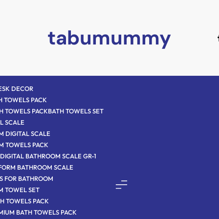
tabumummy
DESK DECOR
H TOWELS PACK
H TOWELS PACK
BATH TOWELS SET
L SCALE
 DIGITAL SCALE
M TOWELS PACK
DIGITAL BATHROOM SCALE GR-1
TFORM BATHROOM SCALE
S FOR BATHROOM
M TOWEL SET
H TOWELS PACK
MIUM BATH TOWELS PACK