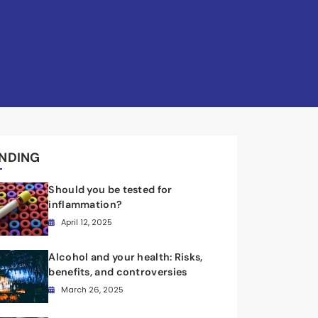
NDING
Should you be tested for
inflammation?
April 12, 2025
Alcohol and your health: Risks,
benefits, and controversies
March 26, 2025