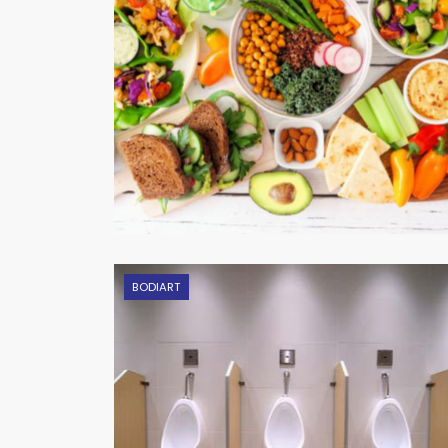
BODIART