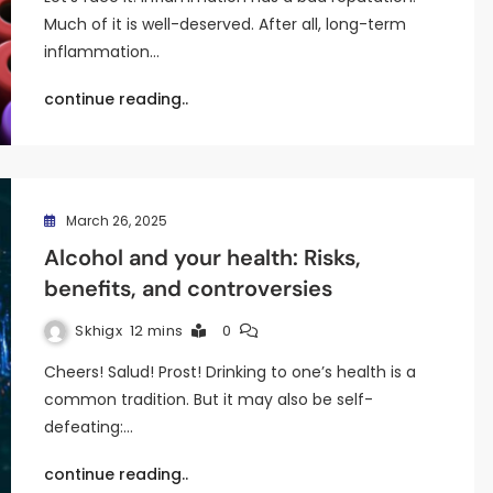
Much of it is well-deserved. After all, long-term
inflammation…
continue reading..
March 26, 2025
Alcohol and your health: Risks,
benefits, and controversies
Skhigx
12 mins
0
Cheers! Salud! Prost! Drinking to one’s health is a
common tradition. But it may also be self-
defeating:…
continue reading..