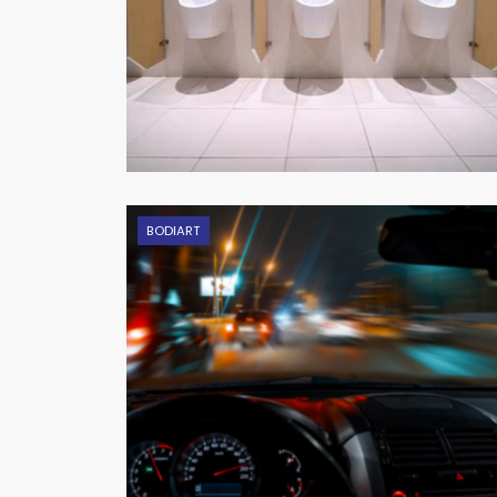
BODIART