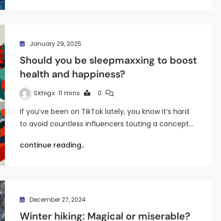
January 29, 2025
Should you be sleepmaxxing to boost
health and happiness?
Skhigx
11 mins
0
If you’ve been on TikTok lately, you know it’s hard
to avoid countless influencers touting a concept…
continue reading..
December 27, 2024
Winter hiking: Magical or miserable?