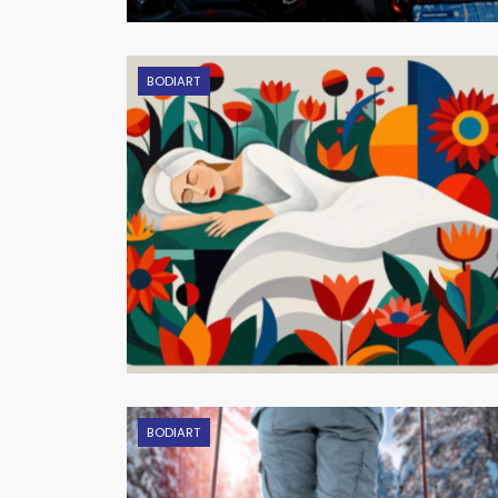
BODIART
BODIART