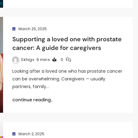
March 25, 2025
Supporting a loved one with prostate
cancer: A guide for caregivers
Skhigx
9 mins
0
Looking after a loved one who has prostate cancer
can be overwhelming. Caregivers — usually
partners, family…
continue reading..
March 2, 2025