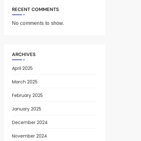
RECENT COMMENTS
No comments to show.
ARCHIVES
April 2025
March 2025
February 2025
January 2025
December 2024
November 2024