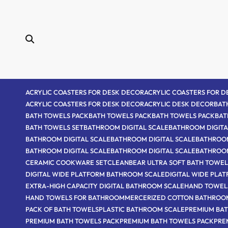
Skip
to
content
ACRYLIC COASTERS FOR DESK DECOR
ACRYLIC COASTERS FOR 
ACRYLIC COASTERS FOR DESK DECOR
ACRYLIC DESK DECOR
BAT
BATH TOWELS PACK
BATH TOWELS PACK
BATH TOWELS PACK
BAT
BATH TOWELS SET
BATHROOM DIGITAL SCALE
BATHROOM DIGITA
BATHROOM DIGITAL SCALE
BATHROOM DIGITAL SCALE
BATHROOM
BATHROOM DIGITAL SCALE
BATHROOM DIGITAL SCALE
BATHROO
CERAMIC COOKWARE SET
CLEANBEAR ULTRA SOFT BATH TOWEL
DIGITAL WIDE PLATFORM BATHROOM SCALE
DIGITAL WIDE PLA
EXTRA-HIGH CAPACITY DIGITAL BATHROOM SCALE
HAND TOWEL
HAND TOWELS FOR BATHROOM
MERCERIZED COTTON BATHROO
PACK OF BATH TOWELS
PLASTIC BATHROOM SCALE
PREMIUM BAT
PREMIUM BATH TOWELS PACK
PREMIUM BATH TOWELS PACK
PRE