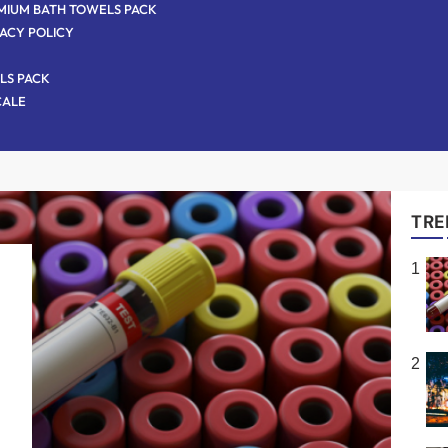
MIUM BATH TOWELS PACK
VACY POLICY
LS PACK
CALE
TRE
1
,
s
2