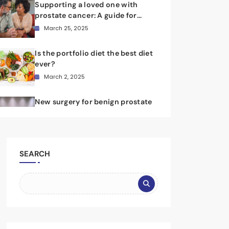
Supporting a loved one with
prostate cancer: A guide for
caregivers
March 25, 2025
Is the portfolio diet the best diet
ever?
March 2, 2025
New surgery for benign prostate
hyperplasia provides long-
lasting benefits
February 8, 2025
SEARCH