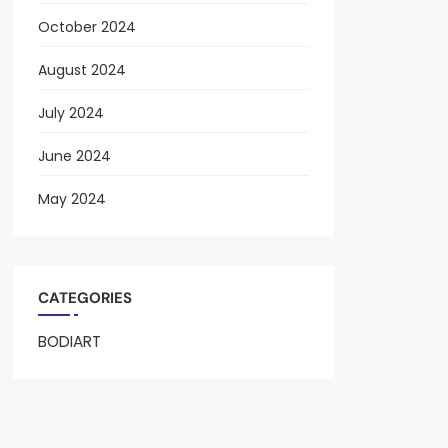
October 2024
August 2024
July 2024
June 2024
May 2024
CATEGORIES
BODIART