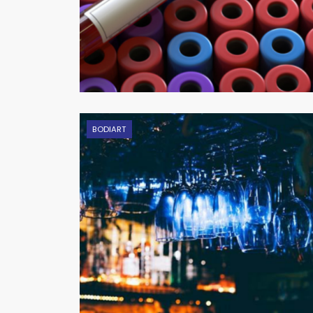
BODIART