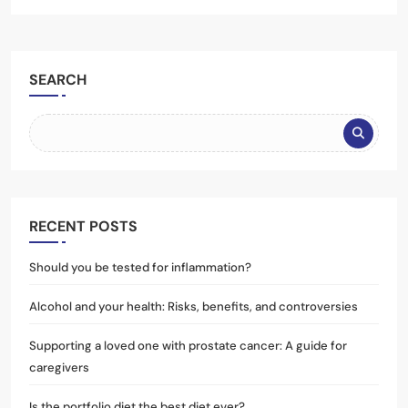
SEARCH
RECENT POSTS
Should you be tested for inflammation?
Alcohol and your health: Risks, benefits, and controversies
Supporting a loved one with prostate cancer: A guide for
caregivers
Is the portfolio diet the best diet ever?