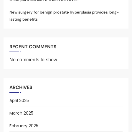
New surgery for benign prostate hyperplasia provides long-
lasting benefits
RECENT COMMENTS
No comments to show.
ARCHIVES
April 2025
March 2025
February 2025