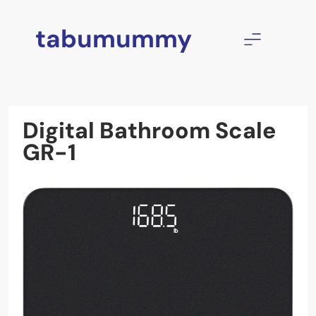
Skip
to
tabumummy
content
Digital Bathroom Scale
GR-1