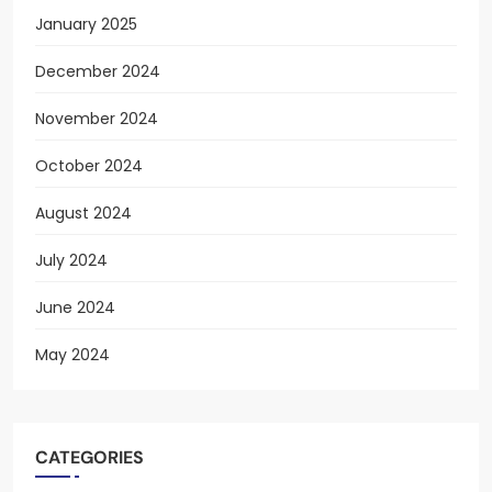
January 2025
December 2024
November 2024
October 2024
August 2024
July 2024
June 2024
May 2024
CATEGORIES