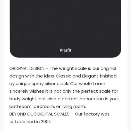
ORIGINAL DESIGN – The weight scale is our original
design with the idea: Classic and Elegant finished
by unique spray silver black. Our whole team
sincerely wishes it is not only the perfect scale for
body weight, but also a perfect decoration in your
bathroom, bedroom, or living room.
BEYOND OUR DIGITAL SCALES – Our factory was
established in 2001.